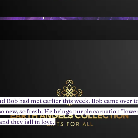
d Bob had met earlier this week. Bob came over to
o new, so fresh. He brings purple carnation flowers
and they fall in love.