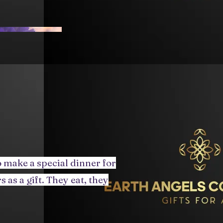
 make a special dinner for
 as a gift. They eat, they