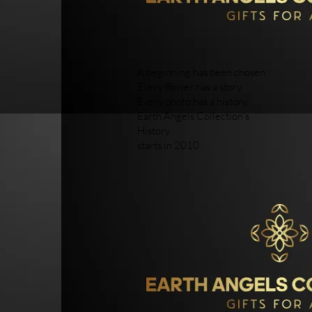
A beginning has been chosen.
Every flower has a story.
Every photo has a history.
Earth Angels Collection's
History
starts in 2010