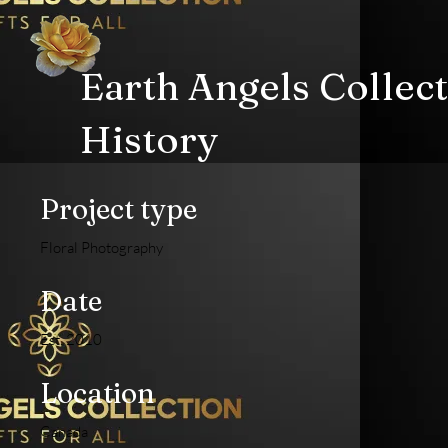
Earth Angels Collec
History
Project type
Floral Photography
Date
Est. 2010
Location
Canada