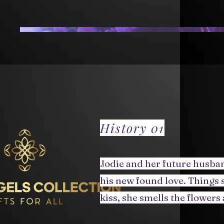
History 01
Jodie and her future husban
his new found love. Things s
kiss, she smells the flowers 