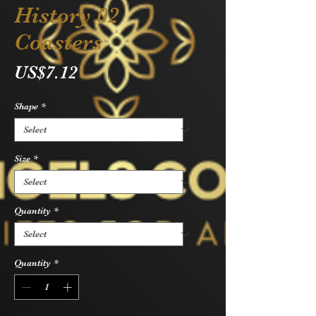
History 02
Coasters
Price
US$7.12
Shape
*
Size
*
Quantity
*
Quantity
*