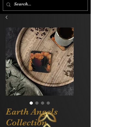
Earth Angels
Collection