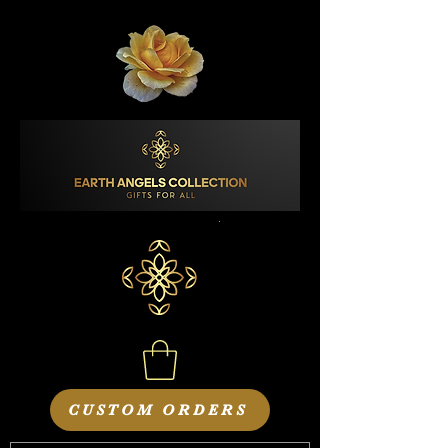
CUSTOM ORDERS