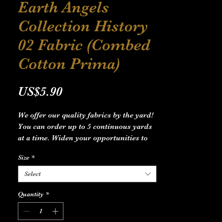
Earth Angels
Collection History
02 Fabric (Combed
Cotton Prima)
Price
US$5.90
We offer our quality fabrics by the yard!
You can order up to 5 continuous yards
at a time. Widen your opportunities to
meet your imagination and create the
Size
*
design line you dream of, starting
anywhere from Home Decor to Apparel.
Select
.: Material: 100% combed cotton pima
Quantity
*
.: Multiple sizes
.: *Note: Size 9'' × 9'' and 29'' × 18'' are