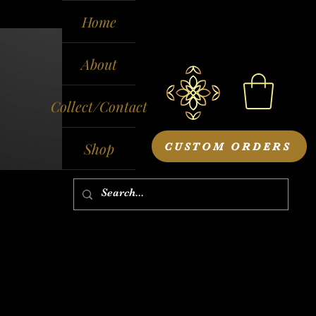
Home
About
Collect/Contact
Shop
CUSTOM ORDERS