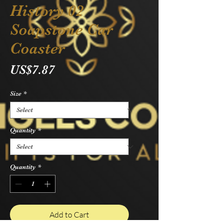
History 02
Soapstone Car
Coaster
Price
US$7.87
Size
*
Quantity
*
Quantity
*
Add to Cart