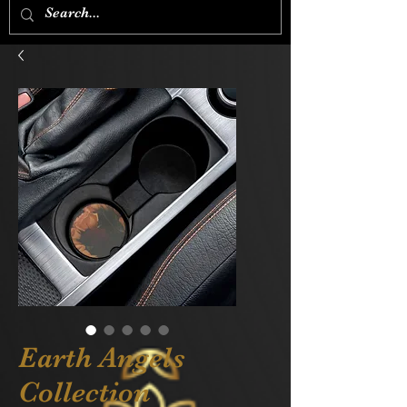
Earth Angels
Collection