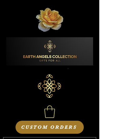
CUSTOM ORDERS