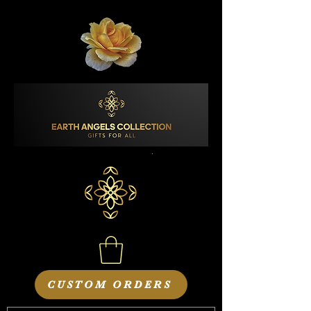
CUSTOM ORDERS