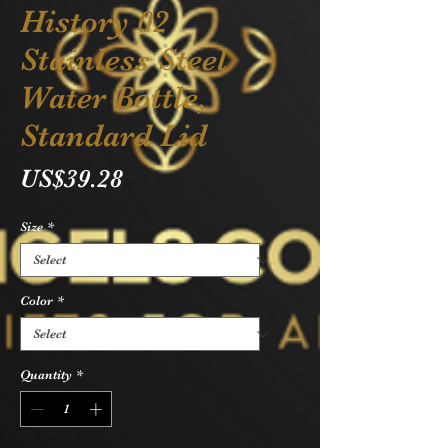
History 02
Stainless Steel
Water Bottle,
Standard Lid
Price
US$39.28
Size
*
Color
*
Quantity
*