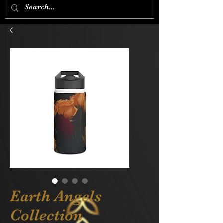
Earth Angels
Collection