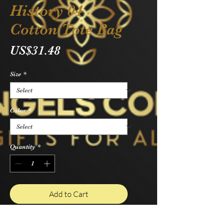
History 04
Cotton Tote Bag
Price
US$31.48
Size
*
Color
*
Quantity
*
Add to Cart
Buy Now