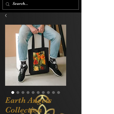
Earth Angels
Collection