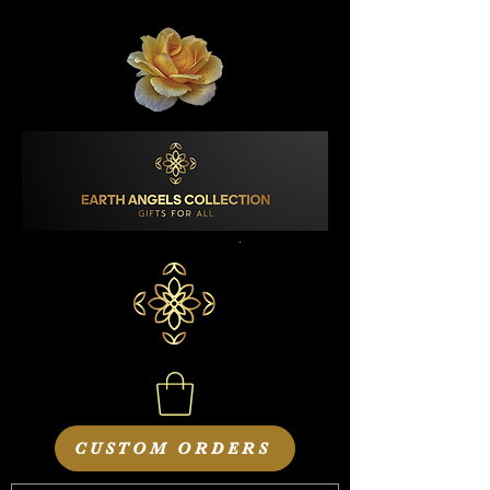
CUSTOM ORDERS